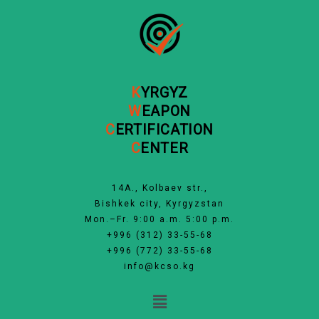
Skip
to
content
K
YRGYZ
W
EAPON
C
ERTIFICATION
C
ENTER
14А., Kolbaev str.,
Bishkek city, Kyrgyzstan
Mon.–Fr. 9:00 a.m. 5:00 p.m.
+996 (312) 33-55-68
+996 (772) 33-55-68
info@kcso.kg
Menu