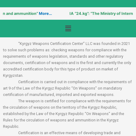
un and ammunition”
More…
IA “24.kg”: “The Ministry of Internal A
Menu
“Kyrgyz Weapons Certification Center” LLC was founded in 2021
to solve such problems as: checking weapons for compliance with the
requirements of weapons legislation, standards and other regulatory
documents, certification of weapons and is the first and currently the only
accredited certification body for this type of product on market of
Kyrgyzstan.
Certification is carried out in compliance with the requirements of
art 9 of the Law of the Kyrgyz Republic “On Weapons” on mandatory
certification of manufactured, imported and exported weapons.
The weapon is certified for compliance with the requirements for
the circulation of weapons on the territory of the Kyrgyz Republic,
established by the Law of the Kyrgyz Republic “On Weapons” and the
Rules for the circulation of weapons and ammunition in the Kyrgyz
Republic.
Certification is an effective means of developing trade and