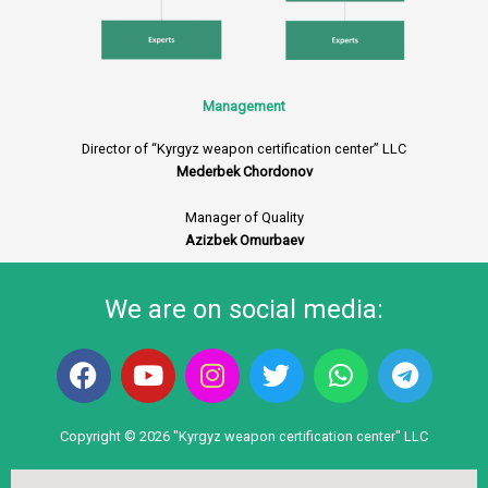
Management
Director of “Kyrgyz weapon certification center” LLC
Mederbek Chordonov
Manager of Quality
Azizbek Omurbaev
We are on social media:
F
Y
I
T
W
T
a
o
n
w
h
e
c
u
s
i
a
l
e
t
t
t
t
e
Copyright © 2026 "Kyrgyz weapon certification center" LLC
b
u
a
t
s
g