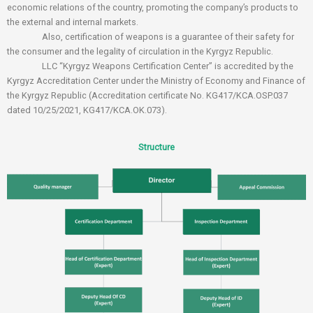
economic relations of the country, promoting the company’s products to
the external and internal markets.
Also, certification of weapons is a guarantee of their safety for
the consumer and the legality of circulation in the Kyrgyz Republic.
LLC “Kyrgyz Weapons Certification Center” is accredited by the
Kyrgyz Accreditation Center under the Ministry of Economy and Finance of
the Kyrgyz Republic (Accreditation certificate No. KG417/KCA.OSP.037
dated 10/25/2021, KG417/KCA.OK.073).
Structure